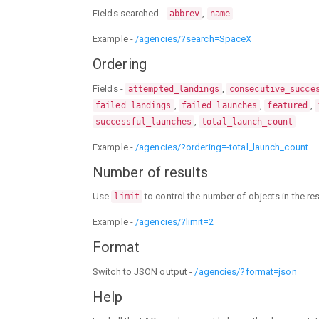
Fields searched -
,
abbrev
name
Example -
/agencies/?search=SpaceX
Ordering
Fields -
,
attempted_landings
consecutive_succe
,
,
,
failed_landings
failed_launches
featured
,
successful_launches
total_launch_count
Example -
/agencies/?ordering=-total_launch_count
Number of results
Use
to control the number of objects in the r
limit
Example -
/agencies/?limit=2
Format
Switch to JSON output -
/agencies/?format=json
Help