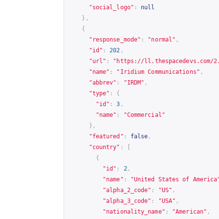
"social_logo"
:
null
},
{
"response_mode"
:
"normal"
,
"id"
:
202
,
"url"
:
"
https://ll.thespacedevs.com/2
"name"
:
"Iridium Communications"
,
"abbrev"
:
"IRDM"
,
"type"
:
{
"id"
:
3
,
"name"
:
"Commercial"
},
"featured"
:
false
,
"country"
:
[
{
"id"
:
2
,
"name"
:
"United States of America
"alpha_2_code"
:
"US"
,
"alpha_3_code"
:
"USA"
,
"nationality_name"
:
"American"
,