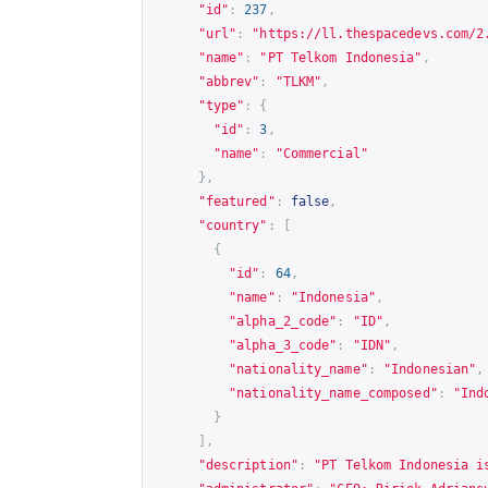
"id"
:
237
,
"url"
:
"
https://ll.thespacedevs.com/2
"name"
:
"PT Telkom Indonesia"
,
"abbrev"
:
"TLKM"
,
"type"
:
{
"id"
:
3
,
"name"
:
"Commercial"
},
"featured"
:
false
,
"country"
:
[
{
"id"
:
64
,
"name"
:
"Indonesia"
,
"alpha_2_code"
:
"ID"
,
"alpha_3_code"
:
"IDN"
,
"nationality_name"
:
"Indonesian"
,
"nationality_name_composed"
:
"Ind
}
],
"description"
:
"PT Telkom Indonesia i