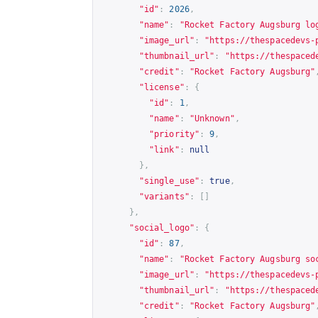
"id"
:
2026
,
"name"
:
"Rocket Factory Augsburg lo
"image_url"
:
"
https://thespacedevs-
"thumbnail_url"
:
"
https://thespaced
"credit"
:
"Rocket Factory Augsburg"
"license"
:
{
"id"
:
1
,
"name"
:
"Unknown"
,
"priority"
:
9
,
"link"
:
null
},
"single_use"
:
true
,
"variants"
:
[]
},
"social_logo"
:
{
"id"
:
87
,
"name"
:
"Rocket Factory Augsburg so
"image_url"
:
"
https://thespacedevs-
"thumbnail_url"
:
"
https://thespaced
"credit"
:
"Rocket Factory Augsburg"