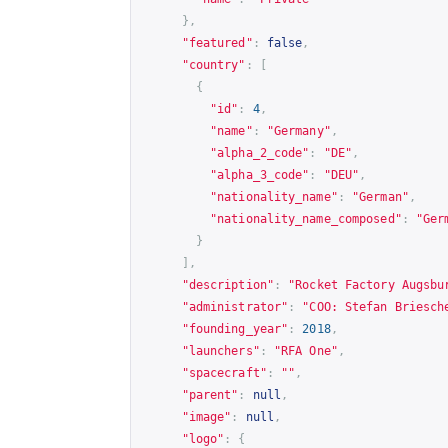
},
"featured"
:
false
,
"country"
:
[
{
"id"
:
4
,
"name"
:
"Germany"
,
"alpha_2_code"
:
"DE"
,
"alpha_3_code"
:
"DEU"
,
"nationality_name"
:
"German"
,
"nationality_name_composed"
:
"Ger
}
],
"description"
:
"Rocket Factory Augsbu
"administrator"
:
"COO: Stefan Briesch
"founding_year"
:
2018
,
"launchers"
:
"RFA One"
,
"spacecraft"
:
""
,
"parent"
:
null
,
"image"
:
null
,
"logo"
:
{