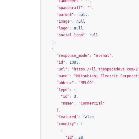
"launchers"
:
""
,
"spacecraft"
:
""
,
"parent"
:
null
,
"image"
:
null
,
"logo"
:
null
,
"social_logo"
:
null
},
{
"response_mode"
:
"normal"
,
"id"
:
1085
,
"url"
:
"
https://ll.thespacedevs.com/2
"name"
:
"Mitsubishi Electric Corporat
"abbrev"
:
"MELCO"
,
"type"
:
{
"id"
:
3
,
"name"
:
"Commercial"
},
"featured"
:
false
,
"country"
:
[
{
"id"
:
28
,