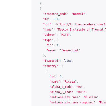
},
{
"response_mode"
:
"normal"
,
"id"
:
1011
,
"url"
:
"
https://ll.thespacedevs.com/2
"name"
:
"Moscow Institute of Thermal 
"abbrev"
:
"MITT"
,
"type"
:
{
"id"
:
3
,
"name"
:
"Commercial"
},
"featured"
:
false
,
"country"
:
[
{
"id"
:
5
,
"name"
:
"Russia"
,
"alpha_2_code"
:
"RU"
,
"alpha_3_code"
:
"RUS"
,
"nationality_name"
:
"Russian"
,
"nationality_name_composed"
:
"Rus