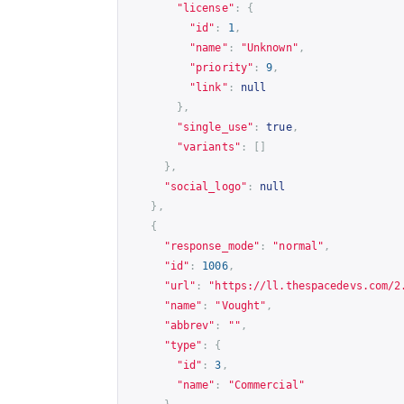
"license"
:
{
"id"
:
1
,
"name"
:
"Unknown"
,
"priority"
:
9
,
"link"
:
null
},
"single_use"
:
true
,
"variants"
:
[]
},
"social_logo"
:
null
},
{
"response_mode"
:
"normal"
,
"id"
:
1006
,
"url"
:
"
https://ll.thespacedevs.com/2
"name"
:
"Vought"
,
"abbrev"
:
""
,
"type"
:
{
"id"
:
3
,
"name"
:
"Commercial"