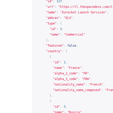
"id"
:
117
,
"url"
:
"
https://ll.thespacedevs.com/2
"name"
:
"Eurockot Launch Services"
,
"abbrev"
:
"ELS"
,
"type"
:
{
"id"
:
3
,
"name"
:
"Commercial"
},
"featured"
:
false
,
"country"
:
[
{
"id"
:
1
,
"name"
:
"France"
,
"alpha_2_code"
:
"FR"
,
"alpha_3_code"
:
"FRA"
,
"nationality_name"
:
"French"
,
"nationality_name_composed"
:
"Fra
},
{
"id"
:
5
,
"name"
:
"Russia"
,