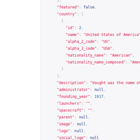
},
"featured"
:
false
,
"country"
:
[
{
"id"
:
2
,
"name"
:
"United States of America
"alpha_2_code"
:
"US"
,
"alpha_3_code"
:
"USA"
,
"nationality_name"
:
"American"
,
"nationality_name_composed"
:
"Ame
}
],
"description"
:
"Vought was the name o
"administrator"
:
null
,
"founding_year"
:
1917
,
"launchers"
:
""
,
"spacecraft"
:
""
,
"parent"
:
null
,
"image"
:
null
,
"logo"
:
null
,
"social_logo"
:
null