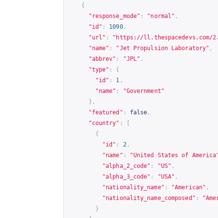
{
"response_mode"
:
"normal"
,
"id"
:
1090
,
"url"
:
"
https://ll.thespacedevs.com/2
"name"
:
"Jet Propulsion Laboratory"
,
"abbrev"
:
"JPL"
,
"type"
:
{
"id"
:
1
,
"name"
:
"Government"
},
"featured"
:
false
,
"country"
:
[
{
"id"
:
2
,
"name"
:
"United States of America
"alpha_2_code"
:
"US"
,
"alpha_3_code"
:
"USA"
,
"nationality_name"
:
"American"
,
"nationality_name_composed"
:
"Ame
}