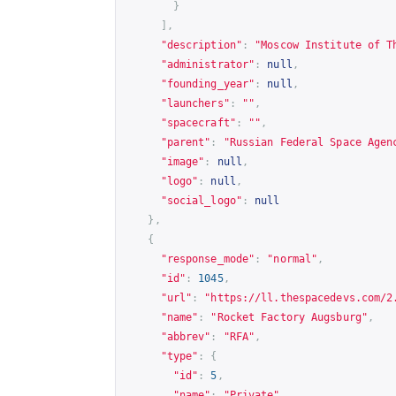
}
],
"description"
:
"Moscow Institute of T
"administrator"
:
null
,
"founding_year"
:
null
,
"launchers"
:
""
,
"spacecraft"
:
""
,
"parent"
:
"Russian Federal Space Agen
"image"
:
null
,
"logo"
:
null
,
"social_logo"
:
null
},
{
"response_mode"
:
"normal"
,
"id"
:
1045
,
"url"
:
"
https://ll.thespacedevs.com/2
"name"
:
"Rocket Factory Augsburg"
,
"abbrev"
:
"RFA"
,
"type"
:
{
"id"
:
5
,
"name"
:
"Private"