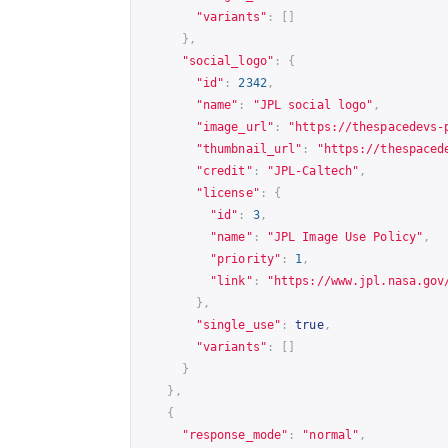
"variants"
:
[]
},
"social_logo"
:
{
"id"
:
2342
,
"name"
:
"JPL social logo"
,
"image_url"
:
"
https://thespacedevs-
"thumbnail_url"
:
"
https://thespaced
"credit"
:
"JPL-Caltech"
,
"license"
:
{
"id"
:
3
,
"name"
:
"JPL Image Use Policy"
,
"priority"
:
1
,
"link"
:
"
https://www.jpl.nasa.gov
},
"single_use"
:
true
,
"variants"
:
[]
}
},
{
"response_mode"
:
"normal"
,