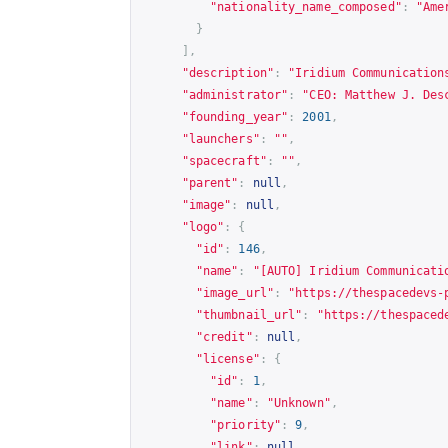
"nationality_name_composed"
:
"Ame
}
],
"description"
:
"Iridium Communication
"administrator"
:
"CEO: Matthew J. Des
"founding_year"
:
2001
,
"launchers"
:
""
,
"spacecraft"
:
""
,
"parent"
:
null
,
"image"
:
null
,
"logo"
:
{
"id"
:
146
,
"name"
:
"[AUTO] Iridium Communicati
"image_url"
:
"
https://thespacedevs-
"thumbnail_url"
:
"
https://thespaced
"credit"
:
null
,
"license"
:
{
"id"
:
1
,
"name"
:
"Unknown"
,
"priority"
:
9
,
"link"
:
null