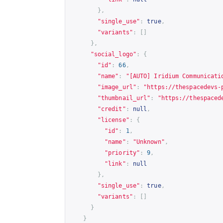
},
"single_use"
:
true
,
"variants"
:
[]
},
"social_logo"
:
{
"id"
:
66
,
"name"
:
"[AUTO] Iridium Communicati
"image_url"
:
"
https://thespacedevs-
"thumbnail_url"
:
"
https://thespaced
"credit"
:
null
,
"license"
:
{
"id"
:
1
,
"name"
:
"Unknown"
,
"priority"
:
9
,
"link"
:
null
},
"single_use"
:
true
,
"variants"
:
[]
}
}