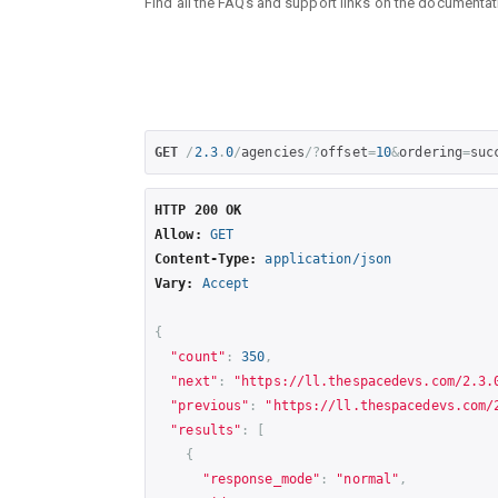
Find all the FAQs and support links on the document
GET
/
2.3
.
0
/
agencies
/?
offset
=
10
&
ordering
=
suc
HTTP 200 OK
Allow:
GET
Content-Type:
application/json
Vary:
Accept
{
"count"
:
350
,
"next"
:
"
https://ll.thespacedevs.com/2.3.
"previous"
:
"
https://ll.thespacedevs.com/
"results"
:
[
{
"response_mode"
:
"normal"
,