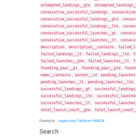
,
attempted_landings__gte
attempted_landings_
,
consecutive_successful_landings
consecutive
,
consecutive_successful_landings__gte
consec
,
consecutive_successful_landings__lte
consec
,
consecutive_successful_launches__gt
consecu
,
consecutive_successful_launches__lt
consecu
,
,
description
description__contains
failed_l
,
,
failed_landings__lt
failed_landings__lte
f
,
,
failed_launches__gte
failed_launches__lt
f
,
,
founding_year__gt
founding_year__gte
found
,
,
name__contains
parent__id
pending_launches
,
pending_launches__lt
pending_launches__lte
,
successful_landings__gt
successful_landings
,
successful_landings__lte
successful_launche
,
successful_launches__lt
successful_launches
,
total_launch_count__gte
total_launch_count_
Example -
/agencies/?abbrev=NASA
Search