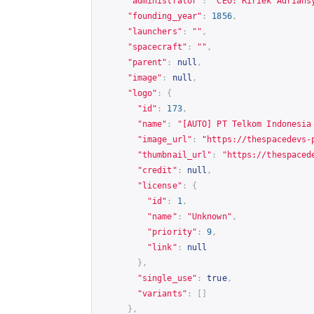
"administrator"
:
"CEO: Ririek Adrians
"founding_year"
:
1856
,
"launchers"
:
""
,
"spacecraft"
:
""
,
"parent"
:
null
,
"image"
:
null
,
"logo"
:
{
"id"
:
173
,
"name"
:
"[AUTO] PT Telkom Indonesia
"image_url"
:
"
https://thespacedevs-
"thumbnail_url"
:
"
https://thespaced
"credit"
:
null
,
"license"
:
{
"id"
:
1
,
"name"
:
"Unknown"
,
"priority"
:
9
,
"link"
:
null
},
"single_use"
:
true
,
"variants"
:
[]
},