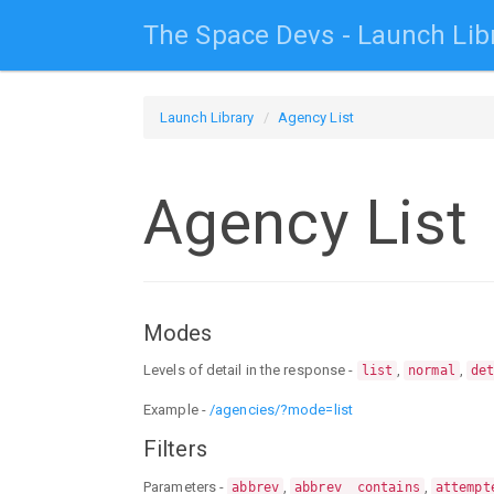
The Space Devs - Launch Lib
Launch Library
Agency List
Agency List
Modes
Levels of detail in the response -
,
,
list
normal
de
Example -
/agencies/?mode=list
Filters
Parameters -
,
,
abbrev
abbrev__contains
attempt