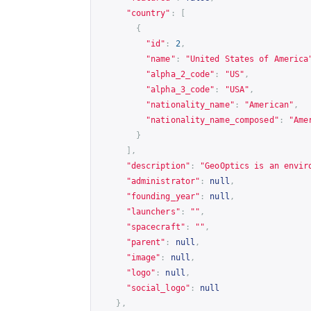
"country"
:
[
{
"id"
:
2
,
"name"
:
"United States of America
"alpha_2_code"
:
"US"
,
"alpha_3_code"
:
"USA"
,
"nationality_name"
:
"American"
,
"nationality_name_composed"
:
"Ame
}
],
"description"
:
"GeoOptics is an envir
"administrator"
:
null
,
"founding_year"
:
null
,
"launchers"
:
""
,
"spacecraft"
:
""
,
"parent"
:
null
,
"image"
:
null
,
"logo"
:
null
,
"social_logo"
:
null
},