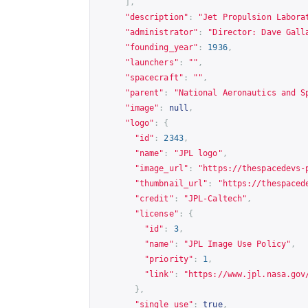
],
"description"
:
"Jet Propulsion Labora
"administrator"
:
"Director: Dave Gall
"founding_year"
:
1936
,
"launchers"
:
""
,
"spacecraft"
:
""
,
"parent"
:
"National Aeronautics and S
"image"
:
null
,
"logo"
:
{
"id"
:
2343
,
"name"
:
"JPL logo"
,
"image_url"
:
"
https://thespacedevs-
"thumbnail_url"
:
"
https://thespaced
"credit"
:
"JPL-Caltech"
,
"license"
:
{
"id"
:
3
,
"name"
:
"JPL Image Use Policy"
,
"priority"
:
1
,
"link"
:
"
https://www.jpl.nasa.gov
},
"single_use"
:
true
,