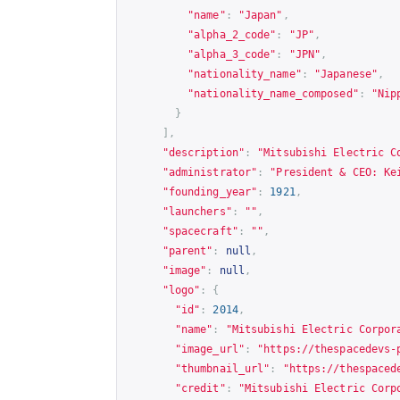
"name"
:
"Japan"
,
"alpha_2_code"
:
"JP"
,
"alpha_3_code"
:
"JPN"
,
"nationality_name"
:
"Japanese"
,
"nationality_name_composed"
:
"Nip
}
],
"description"
:
"Mitsubishi Electric C
"administrator"
:
"President & CEO: Ke
"founding_year"
:
1921
,
"launchers"
:
""
,
"spacecraft"
:
""
,
"parent"
:
null
,
"image"
:
null
,
"logo"
:
{
"id"
:
2014
,
"name"
:
"Mitsubishi Electric Corpor
"image_url"
:
"
https://thespacedevs-
"thumbnail_url"
:
"
https://thespaced
"credit"
:
"Mitsubishi Electric Corp