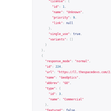
"license"
:
{
"id"
:
1
,
"name"
:
"Unknown"
,
"priority"
:
9
,
"link"
:
null
},
"single_use"
:
true
,
"variants"
:
[]
}
},
{
"response_mode"
:
"normal"
,
"id"
:
224
,
"url"
:
"
https://ll.thespacedevs.com/2
"name"
:
"GeoOptics"
,
"abbrev"
:
"GO"
,
"type"
:
{
"id"
:
3
,
"name"
:
"Commercial"
},
"featured"
:
false
,