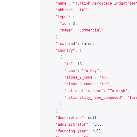
"name"
:
"Turkish Aerospace Industries
"abbrev"
:
"TAI"
,
"type"
:
{
"id"
:
3
,
"name"
:
"Commercial"
},
"featured"
:
false
,
"country"
:
[
{
"id"
:
18
,
"name"
:
"Turkey"
,
"alpha_2_code"
:
"TR"
,
"alpha_3_code"
:
"TUR"
,
"nationality_name"
:
"Turkish"
,
"nationality_name_composed"
:
"Tur
}
],
"description"
:
null
,
"administrator"
:
null
,
"founding_year"
:
null
,