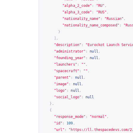
"alpha_2_code"
:
"RU"
,
"alpha_3_code"
:
"RUS"
,
"nationality_name"
:
"Russian"
,
"nationality_name_composed"
:
"Rus
}
],
"description"
:
"Eurockot Launch Servi
"administrator"
:
null
,
"founding_year"
:
null
,
"launchers"
:
""
,
"spacecraft"
:
""
,
"parent"
:
null
,
"image"
:
null
,
"logo"
:
null
,
"social_logo"
:
null
},
{
"response_mode"
:
"normal"
,
"id"
:
109
,
"url"
:
"
https://ll.thespacedevs.com/2