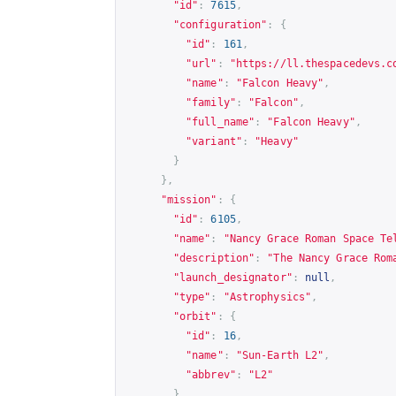
"id"
:
7615
,
"configuration"
:
{
"id"
:
161
,
"url"
:
"
https://ll.thespacedevs.c
"name"
:
"Falcon Heavy"
,
"family"
:
"Falcon"
,
"full_name"
:
"Falcon Heavy"
,
"variant"
:
"Heavy"
}
},
"mission"
:
{
"id"
:
6105
,
"name"
:
"Nancy Grace Roman Space Te
"description"
:
"The Nancy Grace Rom
"launch_designator"
:
null
,
"type"
:
"Astrophysics"
,
"orbit"
:
{
"id"
:
16
,
"name"
:
"Sun-Earth L2"
,
"abbrev"
:
"L2"
},