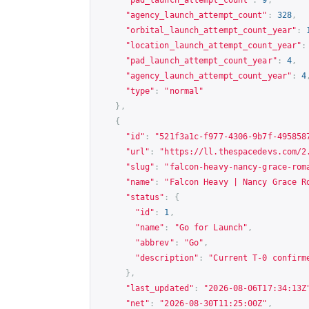
"agency_launch_attempt_count"
:
328
,
"orbital_launch_attempt_count_year"
:
"location_launch_attempt_count_year"
:
"pad_launch_attempt_count_year"
:
4
,
"agency_launch_attempt_count_year"
:
4
"type"
:
"normal"
},
{
"id"
:
"521f3a1c-f977-4306-9b7f-495858
"url"
:
"
https://ll.thespacedevs.com/2
"slug"
:
"falcon-heavy-nancy-grace-rom
"name"
:
"Falcon Heavy | Nancy Grace R
"status"
:
{
"id"
:
1
,
"name"
:
"Go for Launch"
,
"abbrev"
:
"Go"
,
"description"
:
"Current T-0 confirm
},
"last_updated"
:
"2026-08-06T17:34:13Z
"net"
:
"2026-08-30T11:25:00Z"
,