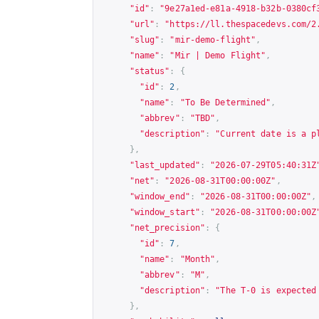
"id"
:
"9e27a1ed-e81a-4918-b32b-0380cf
"url"
:
"
https://ll.thespacedevs.com/2
"slug"
:
"mir-demo-flight"
,
"name"
:
"Mir | Demo Flight"
,
"status"
:
{
"id"
:
2
,
"name"
:
"To Be Determined"
,
"abbrev"
:
"TBD"
,
"description"
:
"Current date is a p
},
"last_updated"
:
"2026-07-29T05:40:31Z
"net"
:
"2026-08-31T00:00:00Z"
,
"window_end"
:
"2026-08-31T00:00:00Z"
,
"window_start"
:
"2026-08-31T00:00:00Z
"net_precision"
:
{
"id"
:
7
,
"name"
:
"Month"
,
"abbrev"
:
"M"
,
"description"
:
"The T-0 is expected
},