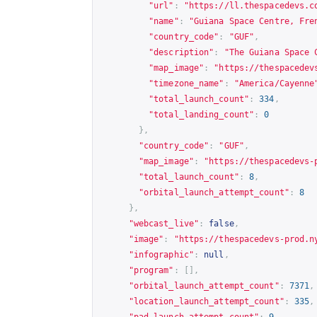
"url"
:
"
https://ll.thespacedevs.c
"name"
:
"Guiana Space Centre, Fre
"country_code"
:
"GUF"
,
"description"
:
"The Guiana Space 
"map_image"
:
"
https://thespacedev
"timezone_name"
:
"America/Cayenne
"total_launch_count"
:
334
,
"total_landing_count"
:
0
},
"country_code"
:
"GUF"
,
"map_image"
:
"
https://thespacedevs-
"total_launch_count"
:
8
,
"orbital_launch_attempt_count"
:
8
},
"webcast_live"
:
false
,
"image"
:
"
https://thespacedevs-prod.n
"infographic"
:
null
,
"program"
:
[],
"orbital_launch_attempt_count"
:
7371
,
"location_launch_attempt_count"
:
335
,
"pad_launch_attempt_count"
:
9
,