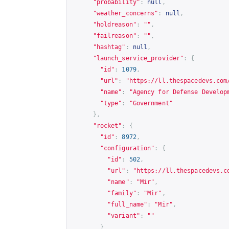
"probability"
:
null
,
"weather_concerns"
:
null
,
"holdreason"
:
""
,
"failreason"
:
""
,
"hashtag"
:
null
,
"launch_service_provider"
:
{
"id"
:
1079
,
"url"
:
"
https://ll.thespacedevs.com
"name"
:
"Agency for Defense Develop
"type"
:
"Government"
},
"rocket"
:
{
"id"
:
8972
,
"configuration"
:
{
"id"
:
502
,
"url"
:
"
https://ll.thespacedevs.c
"name"
:
"Mir"
,
"family"
:
"Mir"
,
"full_name"
:
"Mir"
,
"variant"
:
""
}