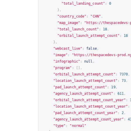
"total_landing_count"
:
0
},
"country_code"
:
"CHN"
,
"map_image"
:
"
https://thespacedevs-
"total_launch_count"
:
18
,
"orbital_launch_attempt_count"
:
18
},
"webcast_live"
:
false
,
"image"
:
"
https://thespacedevs-prod.n
"infographic"
:
null
,
"program"
:
[],
"orbital_launch_attempt_count"
:
7370
,
"location_launch_attempt_count"
:
73
,
"pad_launch_attempt_count"
:
19
,
"agency_launch_attempt_count"
:
611
,
"orbital_launch_attempt_count_year"
:
"location_launch_attempt_count_year"
:
"pad_launch_attempt_count_year"
:
2
,
"agency_launch_attempt_count_year"
:
4
"type"
:
"normal"