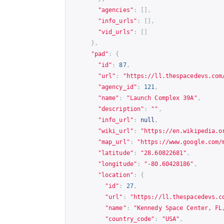
"agencies"
:
[],
"info_urls"
:
[],
"vid_urls"
:
[]
},
"pad"
:
{
"id"
:
87
,
"url"
:
"
https://ll.thespacedevs.com
"agency_id"
:
121
,
"name"
:
"Launch Complex 39A"
,
"description"
:
""
,
"info_url"
:
null
,
"wiki_url"
:
"
https://en.wikipedia.o
"map_url"
:
"
https://www.google.com/
"latitude"
:
"28.60822681"
,
"longitude"
:
"-80.60428186"
,
"location"
:
{
"id"
:
27
,
"url"
:
"
https://ll.thespacedevs.c
"name"
:
"Kennedy Space Center, FL
"country_code"
:
"USA"
,