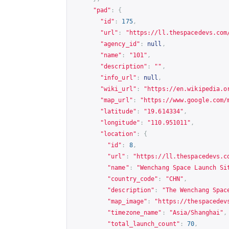
"pad"
:
{
"id"
:
175
,
"url"
:
"
https://ll.thespacedevs.com
"agency_id"
:
null
,
"name"
:
"101"
,
"description"
:
""
,
"info_url"
:
null
,
"wiki_url"
:
"
https://en.wikipedia.o
"map_url"
:
"
https://www.google.com/
"latitude"
:
"19.614334"
,
"longitude"
:
"110.951011"
,
"location"
:
{
"id"
:
8
,
"url"
:
"
https://ll.thespacedevs.c
"name"
:
"Wenchang Space Launch Si
"country_code"
:
"CHN"
,
"description"
:
"The Wenchang Spac
"map_image"
:
"
https://thespacedev
"timezone_name"
:
"Asia/Shanghai"
,
"total_launch_count"
:
70
,