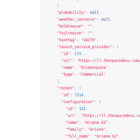
},
"probability"
:
null
,
"weather_concerns"
:
null
,
"holdreason"
:
""
,
"failreason"
:
""
,
"hashtag"
:
"VA270"
,
"launch_service_provider"
:
{
"id"
:
115
,
"url"
:
"
https://ll.thespacedevs.com
"name"
:
"Arianespace"
,
"type"
:
"Commercial"
},
"rocket"
:
{
"id"
:
7514
,
"configuration"
:
{
"id"
:
121
,
"url"
:
"
https://ll.thespacedevs.c
"name"
:
"Ariane 62"
,
"family"
:
"Ariane"
,
"full_name"
:
"Ariane 62"
,