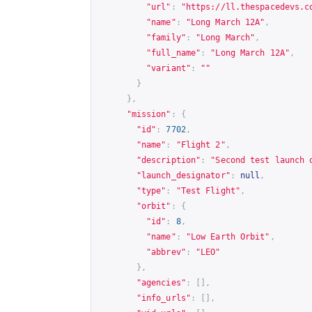
"url"
:
"
https://ll.thespacedevs.c
"name"
:
"Long March 12A"
,
"family"
:
"Long March"
,
"full_name"
:
"Long March 12A"
,
"variant"
:
""
}
},
"mission"
:
{
"id"
:
7702
,
"name"
:
"Flight 2"
,
"description"
:
"Second test launch 
"launch_designator"
:
null
,
"type"
:
"Test Flight"
,
"orbit"
:
{
"id"
:
8
,
"name"
:
"Low Earth Orbit"
,
"abbrev"
:
"LEO"
},
"agencies"
:
[],
"info_urls"
:
[],