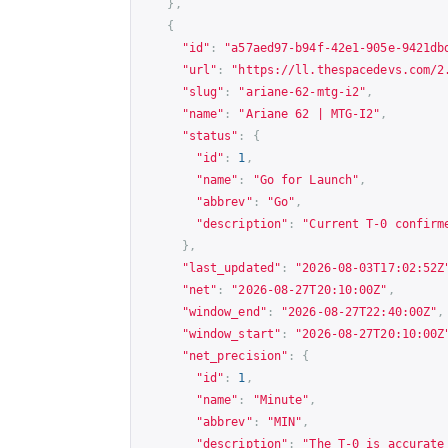
},
{
"id"
:
"a57aed97-b94f-42e1-905e-9421db
"url"
:
"
https://ll.thespacedevs.com/2
"slug"
:
"ariane-62-mtg-i2"
,
"name"
:
"Ariane 62 | MTG-I2"
,
"status"
:
{
"id"
:
1
,
"name"
:
"Go for Launch"
,
"abbrev"
:
"Go"
,
"description"
:
"Current T-0 confirm
},
"last_updated"
:
"2026-08-03T17:02:52Z
"net"
:
"2026-08-27T20:10:00Z"
,
"window_end"
:
"2026-08-27T22:40:00Z"
,
"window_start"
:
"2026-08-27T20:10:00Z
"net_precision"
:
{
"id"
:
1
,
"name"
:
"Minute"
,
"abbrev"
:
"MIN"
,
"description"
:
"The T-0 is accurate