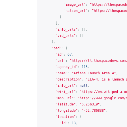
"image_url"
:
"
https://thespaced
"nation_url"
:
"
https://thespace
}
],
"info_urls"
:
[],
"vid_urls"
:
[]
},
"pad"
:
{
"id"
:
67
,
"url"
:
"
https://ll.thespacedevs.com
"agency_id"
:
115
,
"name"
:
"Ariane Launch Area 4"
,
"description"
:
"ELA-4, is a launch 
"info_url"
:
null
,
"wiki_url"
:
"
https://en.wikipedia.o
"map_url"
:
"
https://www.google.com/
"latitude"
:
"5.256319"
,
"longitude"
:
"-52.786838"
,
"location"
:
{
"id"
:
13
,