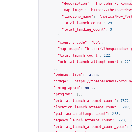
"description"
:
"The John F. Kenne
"map_image"
:
"
https://thespacedev
"timezone_name"
:
"America/New_Yor
"total_launch_count"
:
281
,
"total_landing_count"
:
0
},
"country_code"
:
"USA"
,
"map_image"
:
"
https://thespacedevs-
"total_launch_count"
:
222
,
"orbital_launch_attempt_count"
:
221
},
"webcast_live"
:
false
,
"image"
:
"
https://thespacedevs-prod.n
"infographic"
:
null
,
"program"
:
[],
"orbital_launch_attempt_count"
:
7372
,
"location_launch_attempt_count"
:
282
,
"pad_launch_attempt_count"
:
223
,
"agency_launch_attempt_count"
:
720
,
"orbital_launch_attempt_count_year"
: