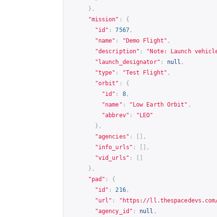
},
"mission"
:
{
"id"
:
7567
,
"name"
:
"Demo Flight"
,
"description"
:
"Note: Launch vehicl
"launch_designator"
:
null
,
"type"
:
"Test Flight"
,
"orbit"
:
{
"id"
:
8
,
"name"
:
"Low Earth Orbit"
,
"abbrev"
:
"LEO"
},
"agencies"
:
[],
"info_urls"
:
[],
"vid_urls"
:
[]
},
"pad"
:
{
"id"
:
216
,
"url"
:
"
https://ll.thespacedevs.com
"agency_id"
:
null
,