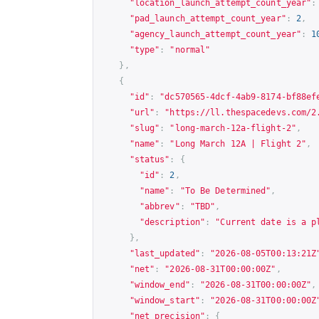
"location_launch_attempt_count_year"
:
"pad_launch_attempt_count_year"
:
2
,
"agency_launch_attempt_count_year"
:
1
"type"
:
"normal"
},
{
"id"
:
"dc570565-4dcf-4ab9-8174-bf88ef
"url"
:
"
https://ll.thespacedevs.com/2
"slug"
:
"long-march-12a-flight-2"
,
"name"
:
"Long March 12A | Flight 2"
,
"status"
:
{
"id"
:
2
,
"name"
:
"To Be Determined"
,
"abbrev"
:
"TBD"
,
"description"
:
"Current date is a p
},
"last_updated"
:
"2026-08-05T00:13:21Z
"net"
:
"2026-08-31T00:00:00Z"
,
"window_end"
:
"2026-08-31T00:00:00Z"
,
"window_start"
:
"2026-08-31T00:00:00Z
"net_precision"
:
{