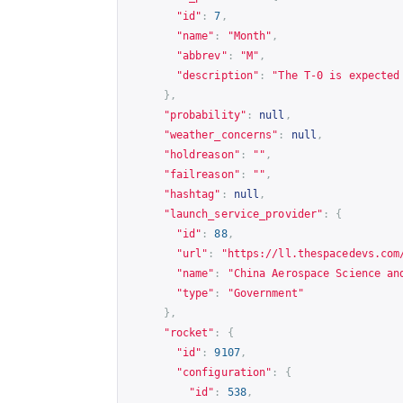
"id"
:
7
,
"name"
:
"Month"
,
"abbrev"
:
"M"
,
"description"
:
"The T-0 is expected
},
"probability"
:
null
,
"weather_concerns"
:
null
,
"holdreason"
:
""
,
"failreason"
:
""
,
"hashtag"
:
null
,
"launch_service_provider"
:
{
"id"
:
88
,
"url"
:
"
https://ll.thespacedevs.com
"name"
:
"China Aerospace Science an
"type"
:
"Government"
},
"rocket"
:
{
"id"
:
9107
,
"configuration"
:
{
"id"
:
538
,