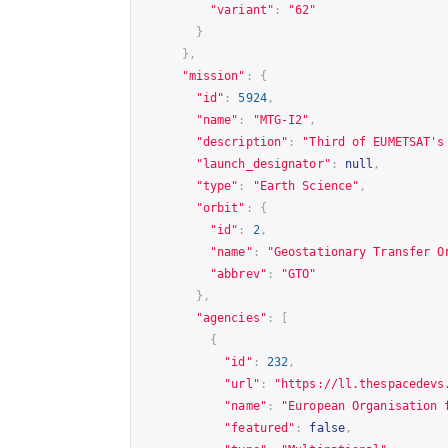
"variant"
:
"62"
}
},
"mission"
:
{
"id"
:
5924
,
"name"
:
"MTG-I2"
,
"description"
:
"Third of EUMETSAT's
"launch_designator"
:
null
,
"type"
:
"Earth Science"
,
"orbit"
:
{
"id"
:
2
,
"name"
:
"Geostationary Transfer O
"abbrev"
:
"GTO"
},
"agencies"
:
[
{
"id"
:
232
,
"url"
:
"
https://ll.thespacedevs
"name"
:
"European Organisation 
"featured"
:
false
,