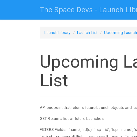
The Space Devs - Launch Lib
Launch Library
Launch List
Upcoming Launch 
Upcoming L
List
API endpoint that returns future Launch objects and la
GET Return a list of future Launches
FILTERS Fields - 'name', 'id(s)', 'lsp__id', 'lsp__name', 
'rocket__spacecraftflight__spacecraft__name', 'is_crewe