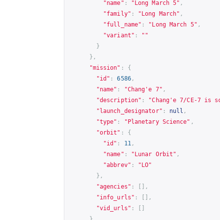
"name"
:
"Long March 5"
,
"family"
:
"Long March"
,
"full_name"
:
"Long March 5"
,
"variant"
:
""
}
},
"mission"
:
{
"id"
:
6586
,
"name"
:
"Chang'e 7"
,
"description"
:
"Chang'e 7/CE-7 is s
"launch_designator"
:
null
,
"type"
:
"Planetary Science"
,
"orbit"
:
{
"id"
:
11
,
"name"
:
"Lunar Orbit"
,
"abbrev"
:
"LO"
},
"agencies"
:
[],
"info_urls"
:
[],
"vid_urls"
:
[]
},