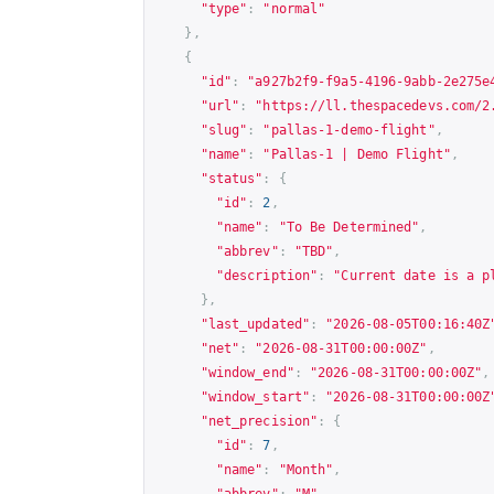
"type"
:
"normal"
},
{
"id"
:
"a927b2f9-f9a5-4196-9abb-2e275e
"url"
:
"
https://ll.thespacedevs.com/2
"slug"
:
"pallas-1-demo-flight"
,
"name"
:
"Pallas-1 | Demo Flight"
,
"status"
:
{
"id"
:
2
,
"name"
:
"To Be Determined"
,
"abbrev"
:
"TBD"
,
"description"
:
"Current date is a p
},
"last_updated"
:
"2026-08-05T00:16:40Z
"net"
:
"2026-08-31T00:00:00Z"
,
"window_end"
:
"2026-08-31T00:00:00Z"
,
"window_start"
:
"2026-08-31T00:00:00Z
"net_precision"
:
{
"id"
:
7
,
"name"
:
"Month"
,
"abbrev"
:
"M"
,