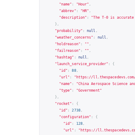
"name"
:
"Hour"
,
"abbrev"
:
"HR"
,
"description"
:
"The T-0 is accurate
},
"probability"
:
null
,
"weather_concerns"
:
null
,
"holdreason"
:
""
,
"failreason"
:
""
,
"hashtag"
:
null
,
"launch_service_provider"
:
{
"id"
:
88
,
"url"
:
"
https://ll.thespacedevs.com
"name"
:
"China Aerospace Science an
"type"
:
"Government"
},
"rocket"
:
{
"id"
:
2738
,
"configuration"
:
{
"id"
:
128
,
"url"
:
"
https://ll.thespacedevs.c