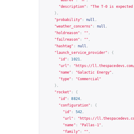
"description"
:
"The T-0 is expected
},
"probability"
:
null
,
"weather_concerns"
:
null
,
"holdreason"
:
""
,
"failreason"
:
""
,
"hashtag"
:
null
,
"launch_service_provider"
:
{
"id"
:
1021
,
"url"
:
"
https://ll.thespacedevs.com
"name"
:
"Galactic Energy"
,
"type"
:
"Commercial"
},
"rocket"
:
{
"id"
:
8824
,
"configuration"
:
{
"id"
:
542
,
"url"
:
"
https://ll.thespacedevs.c
"name"
:
"Pallas-1"
,
"family"
:
""
,