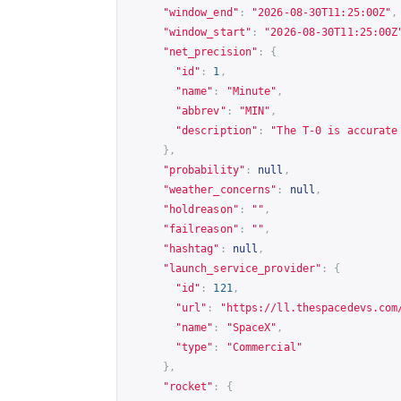
"window_end"
:
"2026-08-30T11:25:00Z"
,
"window_start"
:
"2026-08-30T11:25:00Z
"net_precision"
:
{
"id"
:
1
,
"name"
:
"Minute"
,
"abbrev"
:
"MIN"
,
"description"
:
"The T-0 is accurate
},
"probability"
:
null
,
"weather_concerns"
:
null
,
"holdreason"
:
""
,
"failreason"
:
""
,
"hashtag"
:
null
,
"launch_service_provider"
:
{
"id"
:
121
,
"url"
:
"
https://ll.thespacedevs.com
"name"
:
"SpaceX"
,
"type"
:
"Commercial"
},
"rocket"
:
{