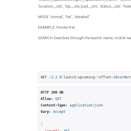
'location__ids', 'lsp__ids,'pad__ids', 'status__ids', 'hi
MODE 'normal', 'list', 'detailed'
EXAMPLE ?mode=list
SEARCH Searches through the launch name, rocket n
GET
/
2.2
.
0
/
launch
/
upcoming
/?
offset
=
10
&
order
HTTP 200 OK
Allow:
GET
Content-Type:
application/json
Vary:
Accept
{
"count"
:
363
,