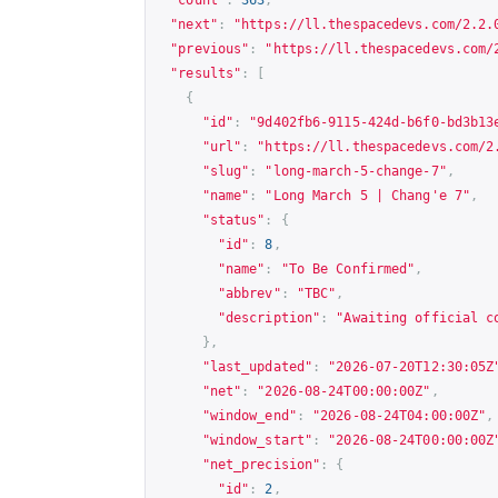
"next"
:
"
https://ll.thespacedevs.com/2.2.
"previous"
:
"
https://ll.thespacedevs.com/
"results"
:
[
{
"id"
:
"9d402fb6-9115-424d-b6f0-bd3b13
"url"
:
"
https://ll.thespacedevs.com/2
"slug"
:
"long-march-5-change-7"
,
"name"
:
"Long March 5 | Chang'e 7"
,
"status"
:
{
"id"
:
8
,
"name"
:
"To Be Confirmed"
,
"abbrev"
:
"TBC"
,
"description"
:
"Awaiting official c
},
"last_updated"
:
"2026-07-20T12:30:05Z
"net"
:
"2026-08-24T00:00:00Z"
,
"window_end"
:
"2026-08-24T04:00:00Z"
,
"window_start"
:
"2026-08-24T00:00:00Z
"net_precision"
:
{
"id"
:
2
,