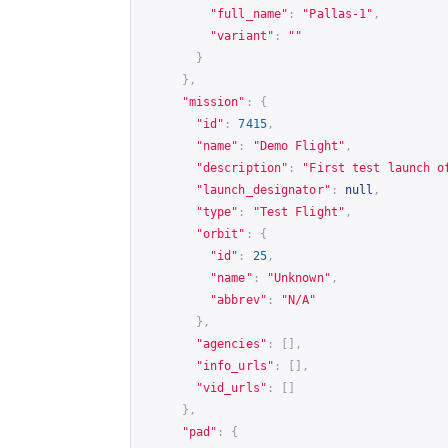
"full_name"
:
"Pallas-1"
,
"variant"
:
""
}
},
"mission"
:
{
"id"
:
7415
,
"name"
:
"Demo Flight"
,
"description"
:
"First test launch o
"launch_designator"
:
null
,
"type"
:
"Test Flight"
,
"orbit"
:
{
"id"
:
25
,
"name"
:
"Unknown"
,
"abbrev"
:
"N/A"
},
"agencies"
:
[],
"info_urls"
:
[],
"vid_urls"
:
[]
},
"pad"
:
{