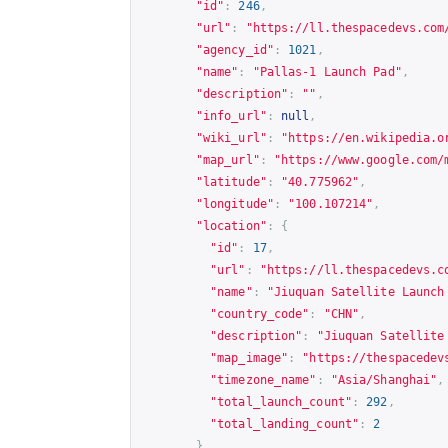
"id"
:
246
,
"url"
:
"
https://ll.thespacedevs.com
"agency_id"
:
1021
,
"name"
:
"Pallas-1 Launch Pad"
,
"description"
:
""
,
"info_url"
:
null
,
"wiki_url"
:
"
https://en.wikipedia.o
"map_url"
:
"
https://www.google.com/
"latitude"
:
"40.775962"
,
"longitude"
:
"100.107214"
,
"location"
:
{
"id"
:
17
,
"url"
:
"
https://ll.thespacedevs.c
"name"
:
"Jiuquan Satellite Launch
"country_code"
:
"CHN"
,
"description"
:
"Jiuquan Satellite
"map_image"
:
"
https://thespacedev
"timezone_name"
:
"Asia/Shanghai"
,
"total_launch_count"
:
292
,
"total_landing_count"
:
2
},