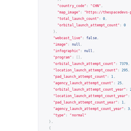
"country_code"
:
"CHN"
,
"map_image"
:
"
https://thespacedevs-
"total_launch_count"
:
0
,
"orbital_launch_attempt_count"
:
0
},
"webcast_live"
:
false
,
"image"
:
null
,
"infographic"
:
null
,
"program"
:
[],
"orbital_launch_attempt_count"
:
7379
,
"location_launch_attempt_count"
:
295
,
"pad_launch_attempt_count"
:
1
,
"agency_launch_attempt_count"
:
25
,
"orbital_launch_attempt_count_year"
:
"location_launch_attempt_count_year"
:
"pad_launch_attempt_count_year"
:
1
,
"agency_launch_attempt_count_year"
:
3
"type"
:
"normal"
},
{