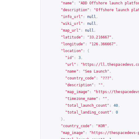
"name"
:
"ADD Offshore launch platfo
"description"
:
"Offshore launch pla
"info_url"
:
null
,
"wiki_url"
:
null
,
"map_url"
:
null
,
"latitude"
:
"33.216667"
,
"longitude"
:
"126.366667"
,
"location"
:
{
"id"
:
3
,
"url"
:
"
https://ll.thespacedevs.c
"name"
:
"Sea Launch"
,
"country_code"
:
"???"
,
"description"
:
""
,
"map_image"
:
"
https://thespacedev
"timezone_name"
:
""
,
"total_launch_count"
:
40
,
"total_landing_count"
:
0
},
"country_code"
:
"KOR"
,
"map_image"
:
"
https://thespacedevs-