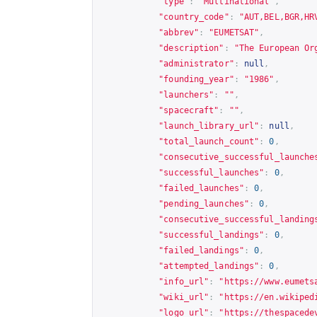
"type"
:
"Multinational"
,
"country_code"
:
"AUT,BEL,BGR,HR
"abbrev"
:
"EUMETSAT"
,
"description"
:
"The European Or
"administrator"
:
null
,
"founding_year"
:
"1986"
,
"launchers"
:
""
,
"spacecraft"
:
""
,
"launch_library_url"
:
null
,
"total_launch_count"
:
0
,
"consecutive_successful_launche
"successful_launches"
:
0
,
"failed_launches"
:
0
,
"pending_launches"
:
0
,
"consecutive_successful_landing
"successful_landings"
:
0
,
"failed_landings"
:
0
,
"attempted_landings"
:
0
,
"info_url"
:
"
https://www.eumets
"wiki_url"
:
"
https://en.wikiped
"logo_url"
:
"
https://thespacede