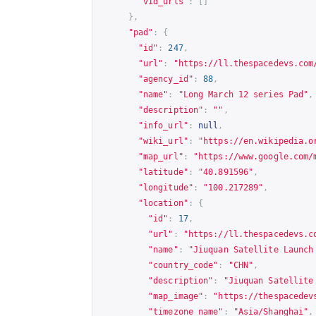
"vid_urls"
:
[]
},
"pad"
:
{
"id"
:
247
,
"url"
:
"
https://ll.thespacedevs.com
"agency_id"
:
88
,
"name"
:
"Long March 12 series Pad"
,
"description"
:
""
,
"info_url"
:
null
,
"wiki_url"
:
"
https://en.wikipedia.o
"map_url"
:
"
https://www.google.com/
"latitude"
:
"40.891596"
,
"longitude"
:
"100.217289"
,
"location"
:
{
"id"
:
17
,
"url"
:
"
https://ll.thespacedevs.c
"name"
:
"Jiuquan Satellite Launch
"country_code"
:
"CHN"
,
"description"
:
"Jiuquan Satellite
"map_image"
:
"
https://thespacedev
"timezone_name"
:
"Asia/Shanghai"
,