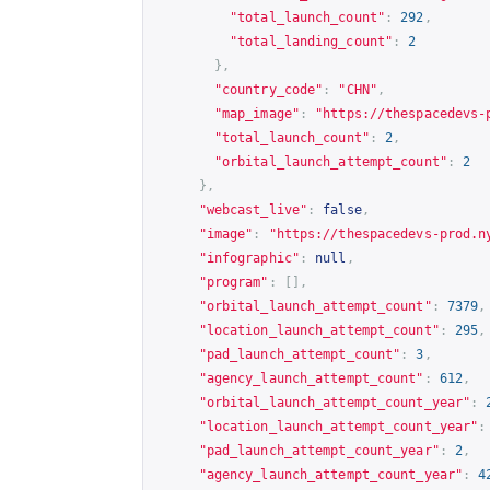
"total_launch_count"
:
292
,
"total_landing_count"
:
2
},
"country_code"
:
"CHN"
,
"map_image"
:
"
https://thespacedevs-
"total_launch_count"
:
2
,
"orbital_launch_attempt_count"
:
2
},
"webcast_live"
:
false
,
"image"
:
"
https://thespacedevs-prod.n
"infographic"
:
null
,
"program"
:
[],
"orbital_launch_attempt_count"
:
7379
,
"location_launch_attempt_count"
:
295
,
"pad_launch_attempt_count"
:
3
,
"agency_launch_attempt_count"
:
612
,
"orbital_launch_attempt_count_year"
:
"location_launch_attempt_count_year"
:
"pad_launch_attempt_count_year"
:
2
,
"agency_launch_attempt_count_year"
:
4