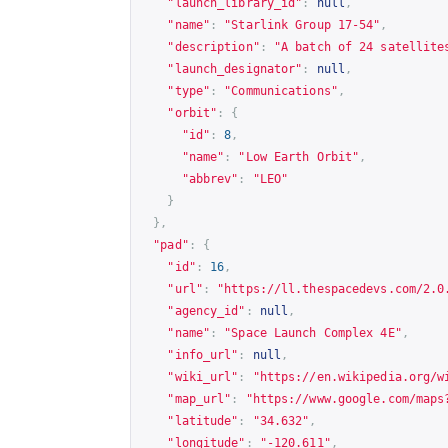
"launch_library_id"
:
null
,
"name"
:
"Starlink Group 17-54"
,
"description"
:
"A batch of 24 satellite
"launch_designator"
:
null
,
"type"
:
"Communications"
,
"orbit"
:
{
"id"
:
8
,
"name"
:
"Low Earth Orbit"
,
"abbrev"
:
"LEO"
}
},
"pad"
:
{
"id"
:
16
,
"url"
:
"
https://ll.thespacedevs.com/2.0
"agency_id"
:
null
,
"name"
:
"Space Launch Complex 4E"
,
"info_url"
:
null
,
"wiki_url"
:
"
https://en.wikipedia.org/w
"map_url"
:
"
https://www.google.com/maps
"latitude"
:
"34.632"
,
"longitude"
:
"-120.611"
,