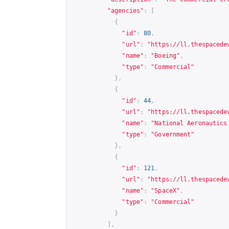
"agencies"
:
[
{
"id"
:
80
,
"url"
:
"
https://ll.thespacede
"name"
:
"Boeing"
,
"type"
:
"Commercial"
},
{
"id"
:
44
,
"url"
:
"
https://ll.thespacede
"name"
:
"National Aeronautics
"type"
:
"Government"
},
{
"id"
:
121
,
"url"
:
"
https://ll.thespacede
"name"
:
"SpaceX"
,
"type"
:
"Commercial"
}
],