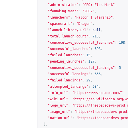
"administrator"
:
"CEO: Elon Musk"
,
"founding_year"
:
"2002"
,
"launchers"
:
"Falcon | Starship"
,
"spacecraft"
:
"Dragon"
,
"launch_library_url"
:
null
,
"total_launch_count"
:
713
,
"consecutive_successful_launches"
:
198
,
"successful_launches"
:
698
,
"failed_launches"
:
15
,
"pending_launches"
:
127
,
"consecutive_successful_landings"
:
5
,
"successful_landings"
:
656
,
"failed_landings"
:
29
,
"attempted_landings"
:
684
,
"info_url"
:
"
https://www.spacex.com/
"
,
"wiki_url"
:
"
https://en.wikipedia.org/w
"logo_url"
:
"
https://thespacedevs-prod.
"image_url"
:
"
https://thespacedevs-prod
"nation_url"
:
"
https://thespacedevs-pro
},