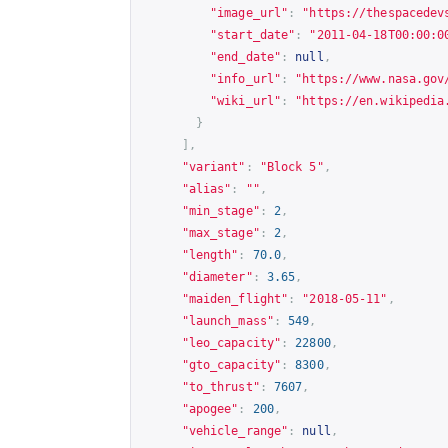
"image_url"
:
"
https://thespacedev
"start_date"
:
"2011-04-18T00:00:0
"end_date"
:
null
,
"info_url"
:
"
https://www.nasa.gov
"wiki_url"
:
"
https://en.wikipedia
}
],
"variant"
:
"Block 5"
,
"alias"
:
""
,
"min_stage"
:
2
,
"max_stage"
:
2
,
"length"
:
70.0
,
"diameter"
:
3.65
,
"maiden_flight"
:
"2018-05-11"
,
"launch_mass"
:
549
,
"leo_capacity"
:
22800
,
"gto_capacity"
:
8300
,
"to_thrust"
:
7607
,
"apogee"
:
200
,
"vehicle_range"
:
null
,