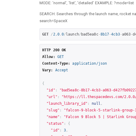
MODE: 'normal', 'list', 'detailed' EXAMPLE: ?mode=list
SEARCH: Searches through the launch name, rocket n
search=SpaceX
GET
/
2.0
.
0
/
launch
/
bad5ea8c
-
8b17
-
4cb3
-
a063
-
d
HTTP 200 OK
Allow:
GET
Content-Type:
application/json
Vary:
Accept
{
"id"
:
"bad5ea8c-8b17-4cb3-a063-d427fb0922
"url"
:
"
https://ll.thespacedevs.com/2.0.0
"launch_library_id"
:
null
,
"slug"
:
"falcon-9-block-5-starlink-group-
"name"
:
"Falcon 9 Block 5 | Starlink Grou
"status"
:
{
"id"
:
3
,