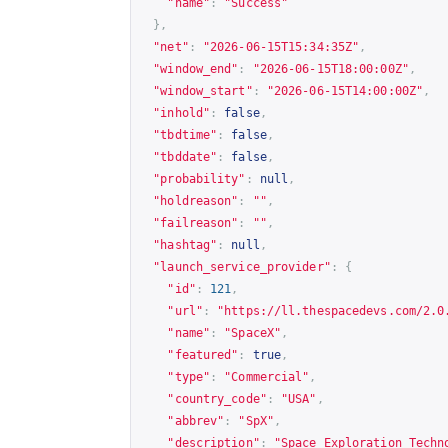
"name"
:
"Success"
},
"net"
:
"2026-06-15T15:34:35Z"
,
"window_end"
:
"2026-06-15T18:00:00Z"
,
"window_start"
:
"2026-06-15T14:00:00Z"
,
"inhold"
:
false
,
"tbdtime"
:
false
,
"tbddate"
:
false
,
"probability"
:
null
,
"holdreason"
:
""
,
"failreason"
:
""
,
"hashtag"
:
null
,
"launch_service_provider"
:
{
"id"
:
121
,
"url"
:
"
https://ll.thespacedevs.com/2.0
"name"
:
"SpaceX"
,
"featured"
:
true
,
"type"
:
"Commercial"
,
"country_code"
:
"USA"
,
"abbrev"
:
"SpX"
,
"description"
:
"Space Exploration Techn