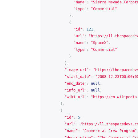
"name"
:
"Sierra Nevada Corpor
"type"
:
"Commercial"
},
{
"id"
:
121
,
"url"
:
"
https://ll.thespacede
"name"
:
"SpaceX"
,
"type"
:
"Commercial"
}
],
"image_url"
:
"
https://thespacedev
"start_date"
:
"2008-12-23T00:00:0
"end_date"
:
null
,
"info_url"
:
null
,
"wiki_url"
:
"
https://en.wikipedia
},
{
"id"
:
5
,
"url"
:
"
https://ll.thespacedevs.c
"name"
:
"Commercial Crew Program"
"description"
:
"The Commercial Cr