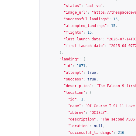
"status"
:
"active"
,
"image_url"
:
"
https://thespacedev
"successful_landings"
:
15
,
"attempted_landings"
:
15
,
"flights"
:
15
,
"last_launch_date"
:
"2026-07-14T0
"first_launch_date"
:
"2025-04-07T
},
"landing"
:
{
"id"
:
1871
,
"attempt"
:
true
,
"success"
:
true
,
"description"
:
"The Falcon 9 firs
"location"
:
{
"id"
:
1
,
"name"
:
"Of Course I Still Love
"abbrev"
:
"OCISLY"
,
"description"
:
"The second ASDS
"location"
:
null
,
"successful_landings"
:
216