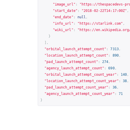
"image_url"
:
"
https://thespacedevs-pr
"start_date"
:
"2018-02-22T14:17:00Z"
,
"end_date"
:
null
,
"info_url"
:
"
https://starlink.com
"
,
"wiki_url"
:
"
https://en.wikipedia.org
}
],
"orbital_launch_attempt_count"
:
7313
,
"location_launch_attempt_count"
:
890
,
"pad_launch_attempt_count"
:
274
,
"agency_launch_attempt_count"
:
690
,
"orbital_launch_attempt_count_year"
:
140
,
"location_launch_attempt_count_year"
:
38
,
"pad_launch_attempt_count_year"
:
36
,
"agency_launch_attempt_count_year"
:
71
}