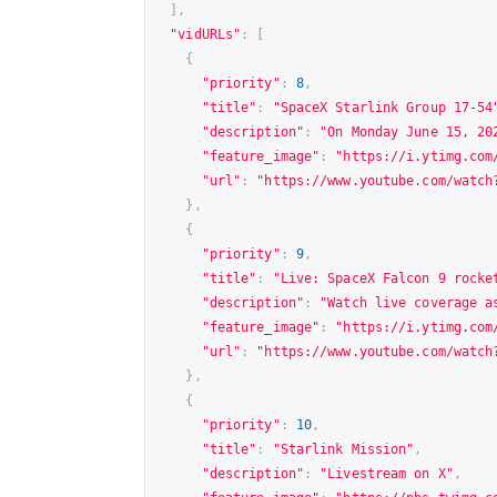
],
"vidURLs"
:
[
{
"priority"
:
8
,
"title"
:
"SpaceX Starlink Group 17-54
"description"
:
"On Monday June 15, 20
"feature_image"
:
"
https://i.ytimg.com
"url"
:
"
https://www.youtube.com/watch
},
{
"priority"
:
9
,
"title"
:
"Live: SpaceX Falcon 9 rocke
"description"
:
"Watch live coverage a
"feature_image"
:
"
https://i.ytimg.com
"url"
:
"
https://www.youtube.com/watch
},
{
"priority"
:
10
,
"title"
:
"Starlink Mission"
,
"description"
:
"Livestream on X"
,