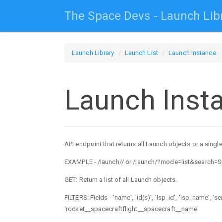
The Space Devs - Launch Lib
Launch Library
Launch List
Launch Instance
Launch Inst
API endpoint that returns all Launch objects or a single
EXAMPLE - /launch/
/ or /launch/?mode=list&search=
GET: Return a list of all Launch objects.
FILTERS: Fields - 'name', 'id(s)', 'lsp_id', 'lsp_name', '
'rocket__spacecraftflight__spacecraft__name'